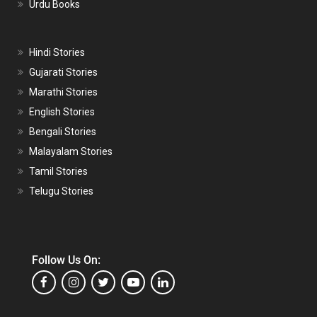
Urdu Books
Hindi Stories
Gujarati Stories
Marathi Stories
English Stories
Bengali Stories
Malayalam Stories
Tamil Stories
Telugu Stories
Follow Us On: