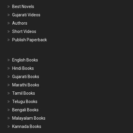
Best Novels
Gujarati Videos
Authors
Short Videos
Publish Paperback
English Books
Hindi Books
Gujarati Books
Marathi Books
Tamil Books
Telugu Books
Bengali Books
Malayalam Books
Kannada Books