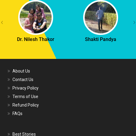
Dr. Nilesh Thakor
Shakti Pandya
About Us
Contact Us
Privacy Policy
Terms of Use
Refund Policy
FAQs
Best Stories