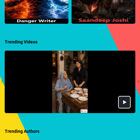
Trending Videos
Trending Authors