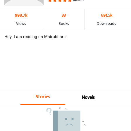
998.7k
33
691.5k
Views
Books
Downloads
Hey, I am reading on Matrubharti!
Stories
Novels