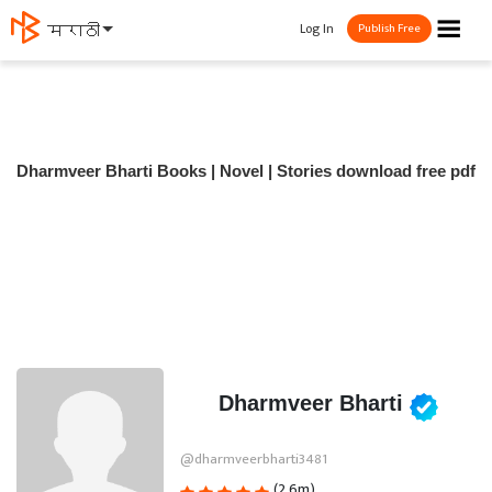
☰
Log In
मराठी
Publish Free
Dharmveer Bharti Books | Novel | Stories download free pdf
Dharmveer Bharti
@dharmveerbharti3481
(2.6m)