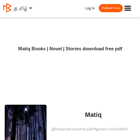
☰
Log In
தமிழ்
Publish Free
Matiq Books | Novel | Stories download free pdf
Matiq
@manjushreeacharya819gmail.com828681