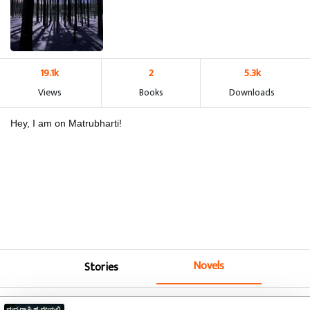
19.1k
2
5.3k
Views
Books
Downloads
Hey, I am on Matrubharti!
Novels
Stories