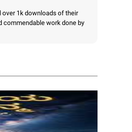
d over 1k downloads of their
ng and commendable work done by