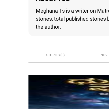
Meghana Ts is a writer on Matru
stories, total published storie
the author.
STORIES (0)
NOVE