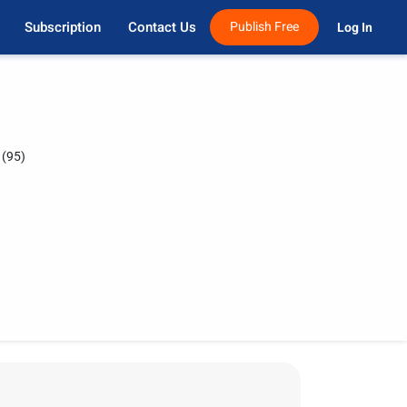
Subscription
Contact Us
Publish Free
Log In 
(95)