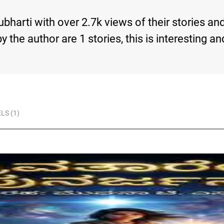
bharti with over 2.7k views of their stories an
s by the author are 1 stories, this is interesti
LS (1)