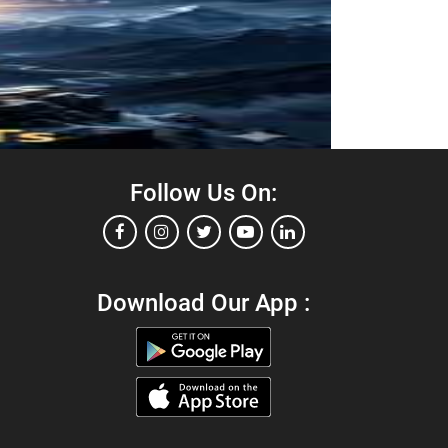
Follow Us On:
Download Our App :