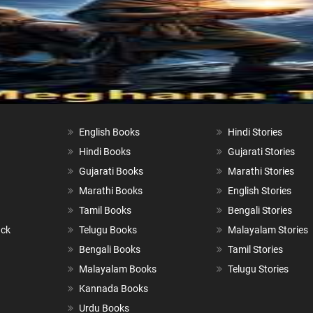
English Books
Hindi Stories
Hindi Books
Gujarati Stories
Gujarati Books
Marathi Stories
Marathi Books
English Stories
Tamil Books
Bengali Stories
ack
Telugu Books
Malayalam Stories
Bengali Books
Tamil Stories
Malayalam Books
Telugu Stories
Kannada Books
Urdu Books