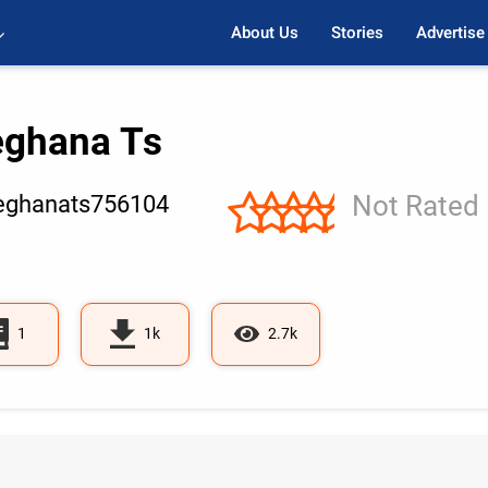
About Us
Stories
Advertise
ghana Ts
Not Rated
ghanats756104
1
1k
2.7k