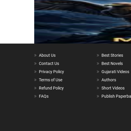
About Us
Best Stories
Contact Us
Best Novels
Privacy Policy
Gujarati Videos
Terms of Use
Authors
Refund Policy
Short Videos
FAQs
Publish Paperb