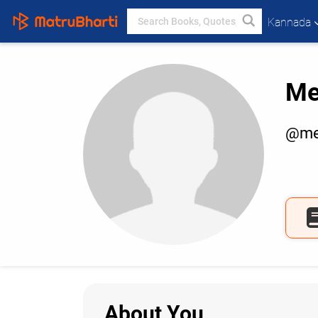
Kannada
Me
@me
About You